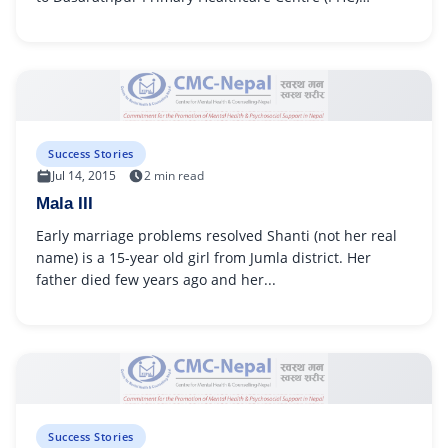
because she had...
Success Stories
Jul 14, 2015
2 min read
Mala III
Early marriage problems resolved Shanti (not her real
name) is a 15-year old girl from Jumla district. Her
father died few years ago and her...
Success Stories