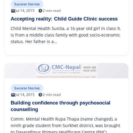
Success Stories
Jul 14, 2015
2 min read
Accepting reality: Child Guide Clinic success
Child Mental Health Sunita, a 16-year old girl in class 9,
is from a middle class family with good socio-economic
status. Her father is a...
Success Stories
Jul 14, 2015
2 min read
Building confidence through psychosocial
counselling
Comm. Mental Health Rupa Thapa (name changed), a
ninth grade student from Surkhet district, was brought
to Dasarathpur Primary Healthcare Centre (PHC)