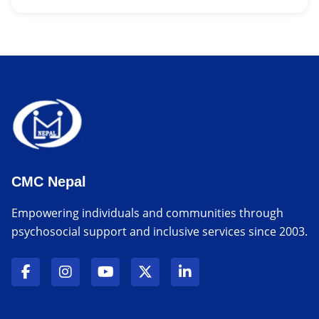
CMC Nepal
Empowering individuals and communities through
psychosocial support and inclusive services since 2003.