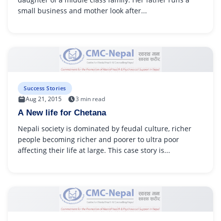
small business and mother look after...
Success Stories
Aug 21, 2015
3 min read
A New life for Chetana
Nepali society is dominated by feudal culture, richer
people becoming richer and poorer to ultra poor
affecting their life at large. This case story is...