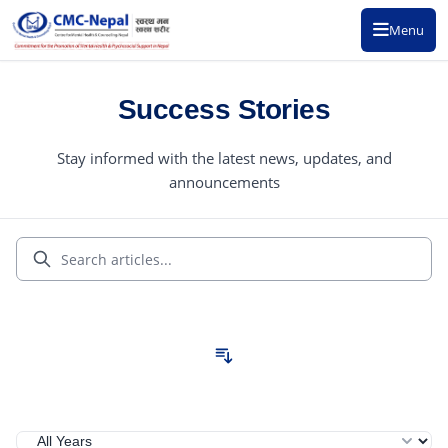
Menu
Success Stories
Stay informed with the latest news, updates, and
announcements