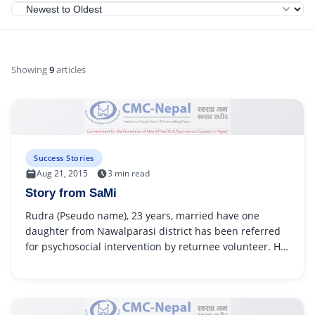
Showing
9
articles
Success Stories
Aug 21, 2015
3 min read
Story from SaMi
Rudra (Pseudo name), 23 years, married have one
daughter from Nawalparasi district has been referred
for psychosocial intervention by returnee volunteer. He
had accident in...