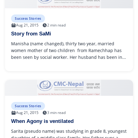
Success Stories
Aug 21, 2015
2 min read
Story from SaMi
Manisha (name changed), thirty two year, married
women mother of two children from Ramechhap has
been seen by social worker. Her husband has been in...
Success Stories
Aug 21, 2015
3 min read
When Agony is ventilated
Sarita (pseudo name) was studying in grade 8, youngest
daughter of a middle class family. Her father runs a