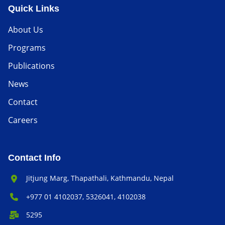
Quick Links
About Us
Programs
Publications
News
Contact
Careers
Contact Info
Office Address:
Jitjung Marg, Thapathali, Kathmandu, Nepal
Phone Number:
+977 01 4102037, 5326041, 4102038
P.O. Box:
5295