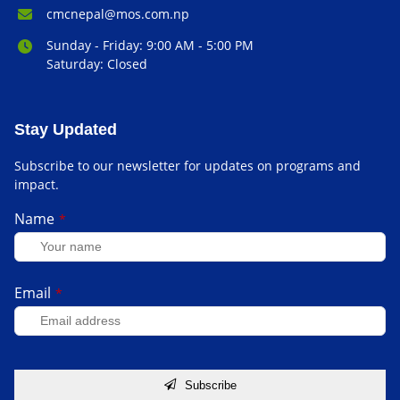
Email Address:
cmcnepal@mos.com.np
Office Hours:
Sunday - Friday: 9:00 AM - 5:00 PM
Saturday: Closed
Stay Updated
Subscribe to our newsletter for updates on programs and
impact.
Name
*
Email
*
Subscribe