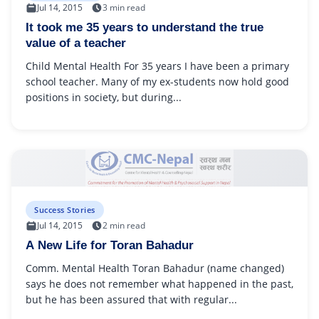
Jul 14, 2015
3 min read
It took me 35 years to understand the true
value of a teacher
Child Mental Health For 35 years I have been a primary
school teacher. Many of my ex-students now hold good
positions in society, but during...
Success Stories
Jul 14, 2015
2 min read
A New Life for Toran Bahadur
Comm. Mental Health Toran Bahadur (name changed)
says he does not remember what happened in the past,
but he has been assured that with regular...