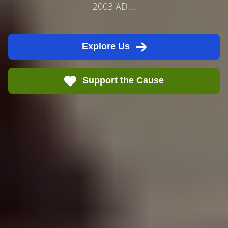
2003 AD....
Explore Us
Support the Cause