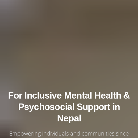
For Inclusive Mental Health &
Psychosocial Support in
Nepal
Empowering individuals and communities since