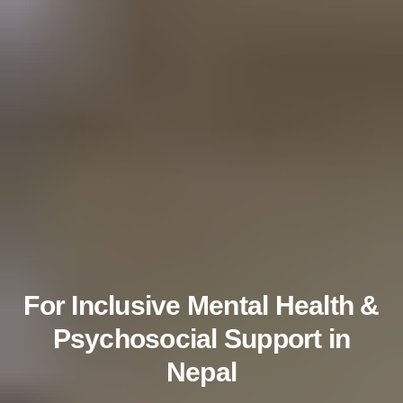
For Inclusive Mental Health &
Psychosocial Support in
Nepal