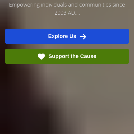
Empowering individuals and communities since
2003 AD....
Explore Us
Support the Cause