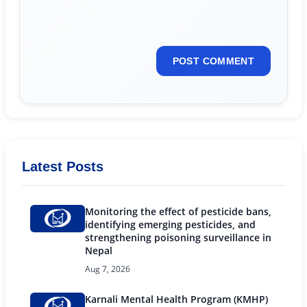
Latest Posts
Monitoring the effect of pesticide bans,
identifying emerging pesticides, and
strengthening poisoning surveillance in
Nepal
Aug 7, 2026
Karnali Mental Health Program (KMHP)