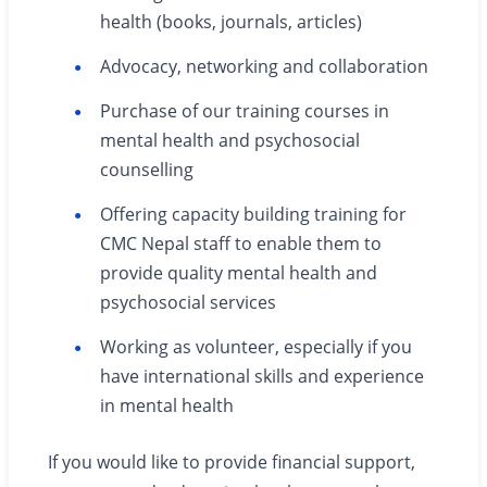
health (books, journals, articles)
Advocacy, networking and collaboration
Purchase of our training courses in
mental health and psychosocial
counselling
Offering capacity building training for
CMC Nepal staff to enable them to
provide quality mental health and
psychosocial services
Working as volunteer, especially if you
have international skills and experience
in mental health
If you would like to provide financial support,