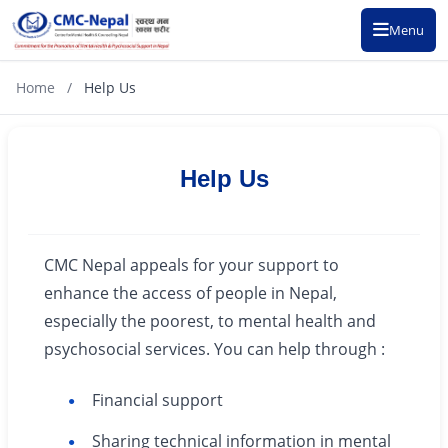
Menu
Home
/
Help Us
Help Us
CMC Nepal appeals for your support to
enhance the access of people in Nepal,
especially the poorest, to mental health and
psychosocial services. You can help through :
Financial support
Sharing technical information in mental