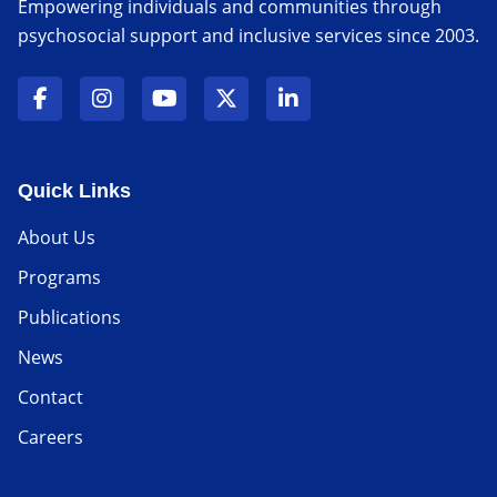
Empowering individuals and communities through
psychosocial support and inclusive services since 2003.
Quick Links
About Us
Programs
Publications
News
Contact
Careers