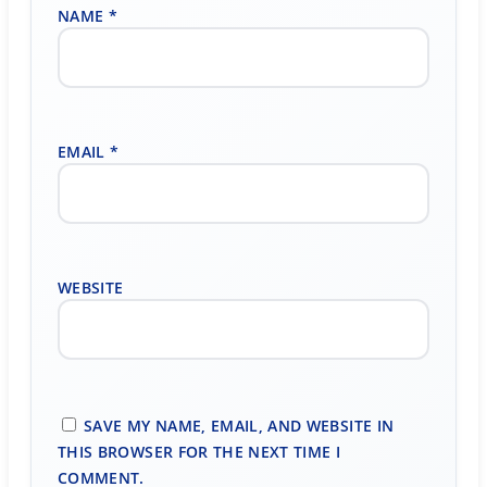
NAME
*
EMAIL
*
WEBSITE
SAVE MY NAME, EMAIL, AND WEBSITE IN
THIS BROWSER FOR THE NEXT TIME I
COMMENT.