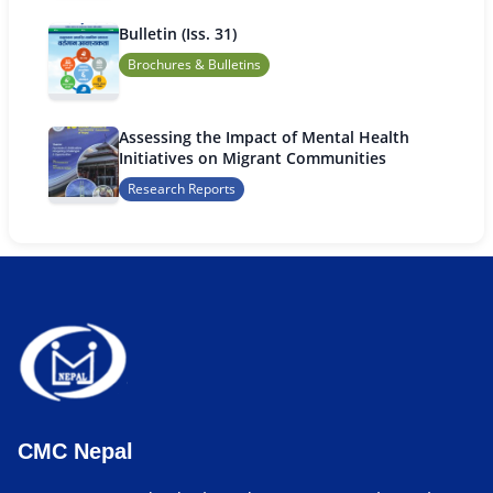
Bulletin (Iss. 31)
Brochures & Bulletins
Assessing the Impact of Mental Health
Initiatives on Migrant Communities
Research Reports
CMC Nepal