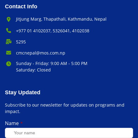
Contact Info
Office Address:
Jitjung Marg, Thapathali, Kathmandu, Nepal
Phone Number:
+977 01 4102037, 5326041, 4102038
P.O. Box:
5295
Email Address:
cmcnepal@mos.com.np
Office Hours:
Sunday - Friday: 9:00 AM - 5:00 PM
Saturday: Closed
Stay Updated
Subscribe to our newsletter for updates on programs and
impact.
Name
*