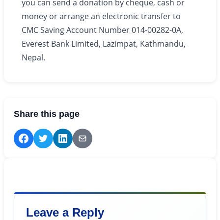
you can send a donation by cheque, cash or
money or arrange an electronic transfer to
CMC Saving Account Number 014-00282-0A,
Everest Bank Limited, Lazimpat, Kathmandu,
Nepal.
Share this page
Leave a Reply