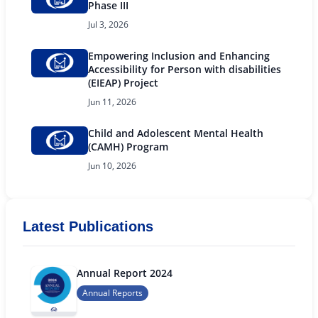
Phase III
Jul 3, 2026
Empowering Inclusion and Enhancing
Accessibility for Person with disabilities
(EIEAP) Project
Jun 11, 2026
Child and Adolescent Mental Health
(CAMH) Program
Jun 10, 2026
Latest Publications
Annual Report 2024
Annual Reports