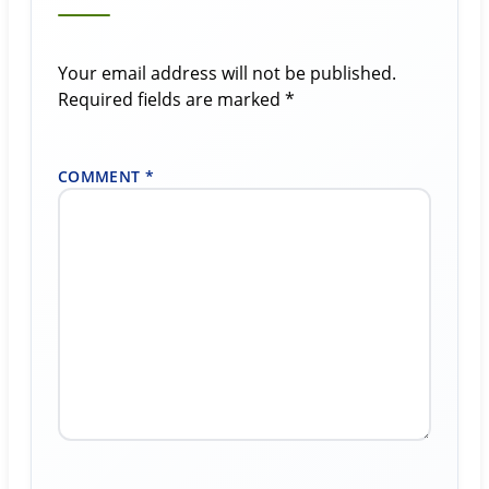
Your email address will not be published.
Required fields are marked
*
COMMENT
*