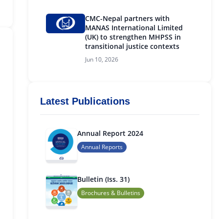
CMC-Nepal partners with
MANAS International Limited
(UK) to strengthen MHPSS in
transitional justice contexts
Jun 10, 2026
Latest Publications
Annual Report 2024
Annual Reports
Bulletin (Iss. 31)
Brochures & Bulletins