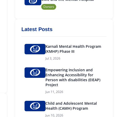
Donors
Latest Posts
Karnali Mental Health Program
(KMHP) Phase III
Jul 3, 2026
Empowering Inclusion and
Enhancing Accessibility for
Person with disabilities (EIEAP)
Project
Jun 11, 2026
Child and Adolescent Mental
Health (CAMH) Program
Jun 10, 2026