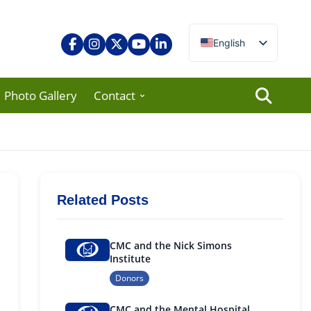
English
Nepali
Photo Gallery
Contact
Related Posts
CMC and the Nick Simons
Institute
Donors
CMC and the Mental Hospital