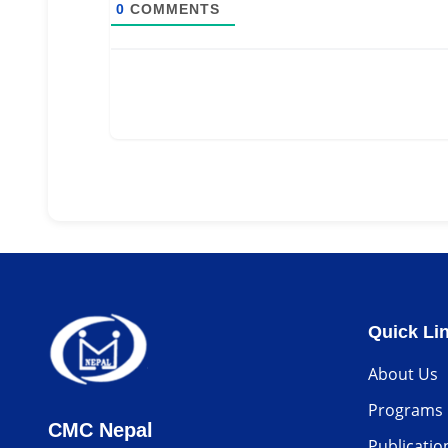
0
COMMENTS
Quick Li
About Us
Programs
CMC Nepal
Publicatio