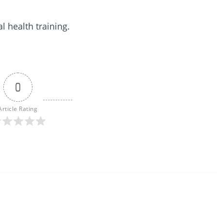
 health training.
0
Article Rating