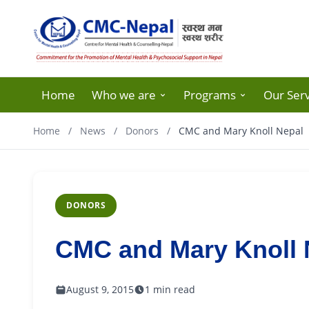
Home
Who we are
Programs
Our Serv
Home
/
News
/
Donors
/
CMC and Mary Knoll Nepal
DONORS
CMC and Mary Knoll 
August 9, 2015
1 min read