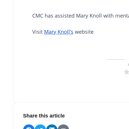
CMC has assisted Mary Knoll with mental
Visit
Mary Knoll’s
website
Share this article