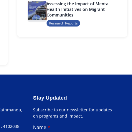
Assessing the Impact of Mental
Health Initiatives on Migrant
Communities
Research Reports
Stay Updated
 Kathmandu,
Subscribe to our newsletter for updates
on programs and impact.
1, 4102038
Name
*