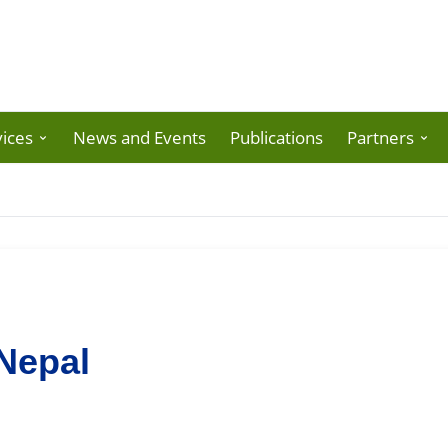
ices
News and Events
Publications
Partners
Nepal