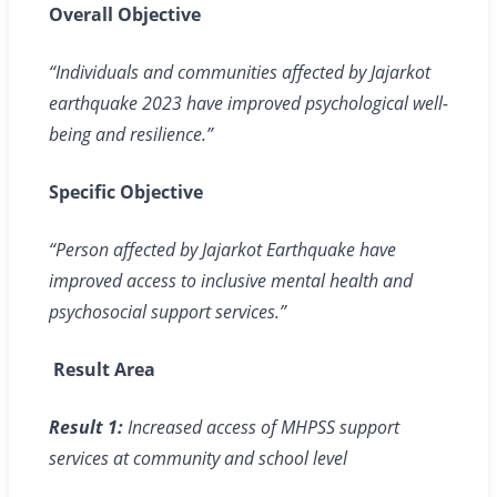
Overall Objective
“Individuals and communities affected by Jajarkot
earthquake 2023 have improved psychological well-
being and resilience.”
Specific Objective
“Person affected by Jajarkot Earthquake have
improved access to inclusive mental health and
psychosocial support services.”
Result Area
Result 1:
Increased access of MHPSS support
services at community and school level