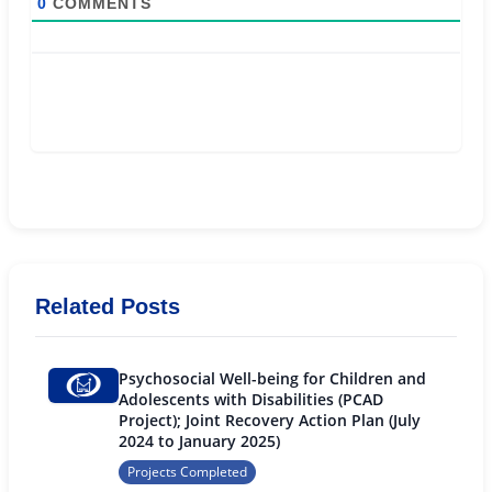
0
COMMENTS
Related Posts
Psychosocial Well-being for Children and
Adolescents with Disabilities (PCAD
Project); Joint Recovery Action Plan (July
2024 to January 2025)
Projects Completed