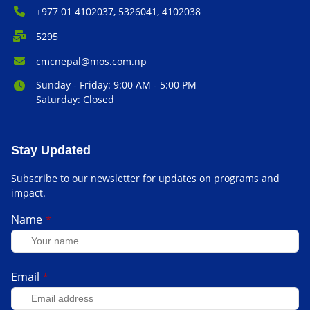
Phone Number:
+977 01 4102037, 5326041, 4102038
P.O. Box:
5295
Email Address:
cmcnepal@mos.com.np
Office Hours:
Sunday - Friday: 9:00 AM - 5:00 PM
Saturday: Closed
Stay Updated
Subscribe to our newsletter for updates on programs and
impact.
Name
*
Email
*