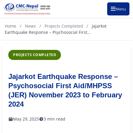
Menu
Home
/
News
/
Projects Completed
/
Jajarkot
Earthquake Response – Psychosocial First…
PROJECTS COMPLETED
Jajarkot Earthquake Response –
Psychosocial First Aid/MHPSS
(JER) November 2023 to February
2024
May 29, 2025
3 min read