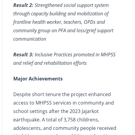
Result 2:
Strengthened social support system
through capacity building and mobilization of
frontline health worker, teachers, OPDs and
community group on PFA and loss/grief support
communication
Result 3:
Inclusive Practices promoted in MHPSS
and relief and rehabilitation efforts
Major Achievements
Despite short tenure the project enhanced
access to MHPSS services in community and
school settings after the 2023 Jajarkot
earthquake. A total of 3,758 childrens,
adolescents, and community people received