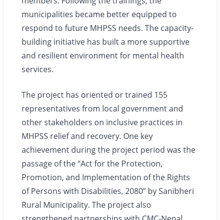
members. Following the trainings, the
municipalities became better equipped to
respond to future MHPSS needs. The capacity-
building initiative has built a more supportive
and resilient environment for mental health
services.
The project has oriented or trained 155
representatives from local government and
other stakeholders on inclusive practices in
MHPSS relief and recovery. One key
achievement during the project period was the
passage of the “Act for the Protection,
Promotion, and Implementation of the Rights
of Persons with Disabilities, 2080” by Sanibheri
Rural Municipality. The project also
strengthened partnerships with CMC-Nepal,