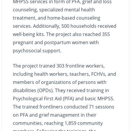
MHPSS services in form of PFA, grief and loss
counseling, specialized mental health
treatment, and home-based counseling
services. Additionally, 500 households received
well-being kits. The project also reached 355
pregnant and postpartum women with
psychosocial support.
The project trained 303 frontline workers,
including health workers, teachers, FCHVs, and
members of organizations of persons with
disabilities (OPDs). They received training in
Psychological First Aid (PFA) and basic MHPSS.
The trained frontliners conducted 71 sessions
on PFA and grief management in their
communities, reaching 1,859 community