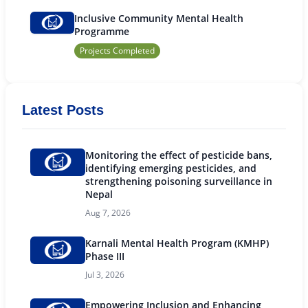
Inclusive Community Mental Health
Programme
Projects Completed
Latest Posts
Monitoring the effect of pesticide bans,
identifying emerging pesticides, and
strengthening poisoning surveillance in
Nepal
Aug 7, 2026
Karnali Mental Health Program (KMHP)
Phase III
Jul 3, 2026
Empowering Inclusion and Enhancing