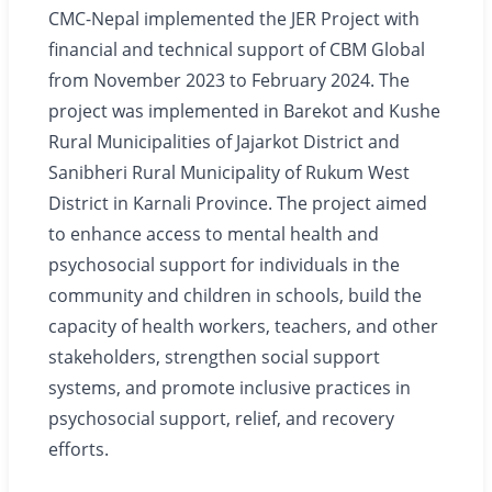
CMC-Nepal implemented the JER Project with
financial and technical support of CBM Global
from November 2023 to February 2024. The
project was implemented in Barekot and Kushe
Rural Municipalities of Jajarkot District and
Sanibheri Rural Municipality of Rukum West
District in Karnali Province. The project aimed
to enhance access to mental health and
psychosocial support for individuals in the
community and children in schools, build the
capacity of health workers, teachers, and other
stakeholders, strengthen social support
systems, and promote inclusive practices in
psychosocial support, relief, and recovery
efforts.