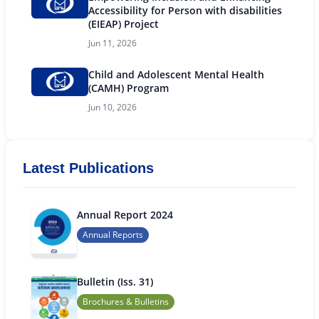
Accessibility for Person with disabilities
(EIEAP) Project
Jun 11, 2026
Child and Adolescent Mental Health
(CAMH) Program
Jun 10, 2026
Latest Publications
Annual Report 2024
Annual Reports
Bulletin (Iss. 31)
Brochures & Bulletins