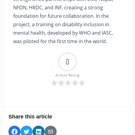
NFDN, HRDC, and INF, creating a strong
foundation for future collaboration. In the
project, a training on disability inclusion in
mental health, developed by WHO and IASC,
was piloted for the first time in the world.
0
Article Rating
Share this article