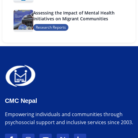
Assessing the Impact of Mental Health
Initiatives on Migrant Communities
Research Reports
CMC Nepal
Empowering individuals and communities through
psychosocial support and inclusive services since 2003.