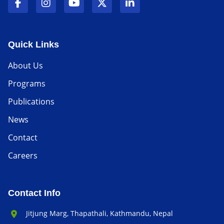
Quick Links
About Us
Programs
Publications
News
Contact
Careers
Contact Info
Office Address:
Jitjung Marg, Thapathali, Kathmandu, Nepal