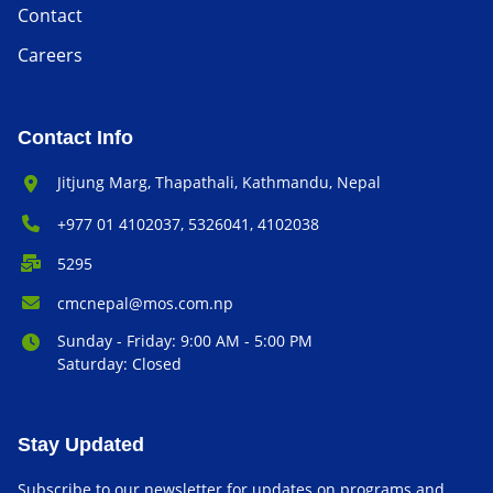
Contact
Careers
Contact Info
Office Address:
Jitjung Marg, Thapathali, Kathmandu, Nepal
Phone Number:
+977 01 4102037, 5326041, 4102038
P.O. Box:
5295
Email Address:
cmcnepal@mos.com.np
Office Hours:
Sunday - Friday: 9:00 AM - 5:00 PM
Saturday: Closed
Stay Updated
Subscribe to our newsletter for updates on programs and