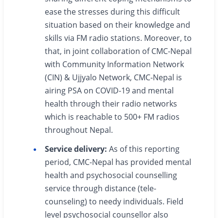
ease the stresses during this difficult
situation based on their knowledge and
skills via FM radio stations. Moreover, to
that, in joint collaboration of CMC-Nepal
with Community Information Network
(CIN) & Ujjyalo Network, CMC-Nepal is
airing PSA on COVID-19 and mental
health through their radio networks
which is reachable to 500+ FM radios
throughout Nepal.
Service delivery:
As of this reporting
period, CMC-Nepal has provided mental
health and psychosocial counselling
service through distance (tele-
counseling) to needy individuals. Field
level psychosocial counsellor also