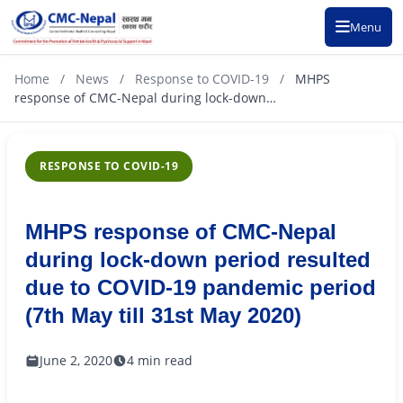
Menu
Home
/
News
/
Response to COVID-19
/
MHPS
response of CMC-Nepal during lock-down…
RESPONSE TO COVID-19
MHPS response of CMC-Nepal
during lock-down period resulted
due to COVID-19 pandemic period
(7th May till 31st May 2020)
June 2, 2020
4 min read