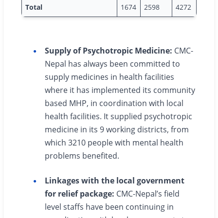
Total
1674
2598
4272
Supply of Psychotropic Medicine:
CMC-
Nepal has always been committed to
supply medicines in health facilities
where it has implemented its community
based MHP, in coordination with local
health facilities. It supplied psychotropic
medicine in its 9 working districts, from
which 3210 people with mental health
problems benefited.
Linkages with the local government
for relief package:
CMC-Nepal’s field
level staffs have been continuing in