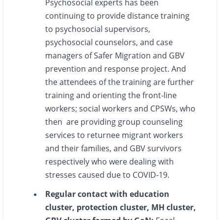
Psychosocial experts has been
continuing to provide distance training
to psychosocial supervisors,
psychosocial counselors, and case
managers of Safer Migration and GBV
prevention and response project. And
the attendees of the training are further
training and orienting the front-line
workers; social workers and CPSWs, who
then are providing group counseling
services to returnee migrant workers
and their families, and GBV survivors
respectively who were dealing with
stresses caused due to COVID-19.
Regular contact with education
cluster, protection cluster, MH cluster,