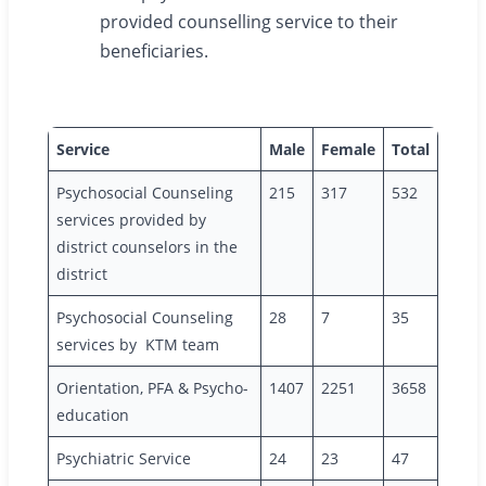
provided counselling service to their
beneficiaries.
Service
Male
Female
Total
Psychosocial Counseling
215
317
532
services provided by
district counselors in the
district
Psychosocial Counseling
28
7
35
services by KTM team
Orientation, PFA & Psycho-
1407
2251
3658
education
Psychiatric Service
24
23
47