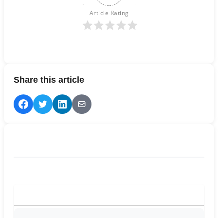
Article Rating
Share this article