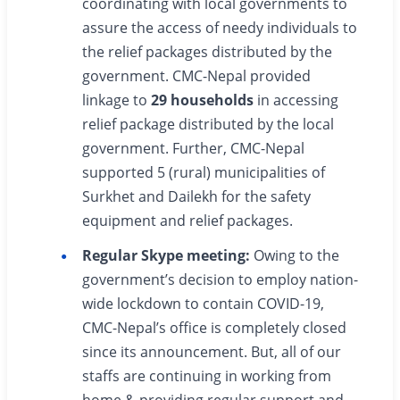
coordinating with local governments to
assure the access of needy individuals to
the relief packages distributed by the
government. CMC-Nepal provided
linkage to
29 households
in accessing
relief package distributed by the local
government. Further, CMC-Nepal
supported 5 (rural) municipalities of
Surkhet and Dailekh for the safety
equipment and relief packages.
Regular Skype meeting:
Owing to the
government’s decision to employ nation-
wide lockdown to contain COVID-19,
CMC-Nepal’s office is completely closed
since its announcement. But, all of our
staffs are continuing in working from