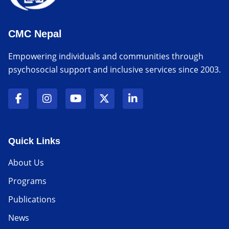
CMC Nepal
Empowering individuals and communities through
psychosocial support and inclusive services since 2003.
Quick Links
About Us
Programs
Publications
News