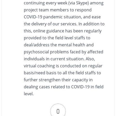
continuing every week (via Skype) among
project team members to respond
COVID-19 pandemic situation, and ease
the delivery of our services. In addition to
this, online guidance has been regularly
provided to the field level staffs to
deal/address the mental health and
psychosocial problems faced by affected
individuals in current situation. Also,
virtual coaching is conducted on regular
basis/need basis to all the field staffs to
further strengthen their capacity in
dealing cases related to COVID-19 in field
level.
0