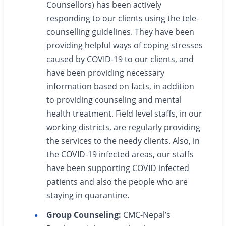
Counsellors) has been actively
responding to our clients using the tele-
counselling guidelines. They have been
providing helpful ways of coping stresses
caused by COVID-19 to our clients, and
have been providing necessary
information based on facts, in addition
to providing counseling and mental
health treatment. Field level staffs, in our
working districts, are regularly providing
the services to the needy clients. Also, in
the COVID-19 infected areas, our staffs
have been supporting COVID infected
patients and also the people who are
staying in quarantine.
Group Counseling:
CMC-Nepal’s