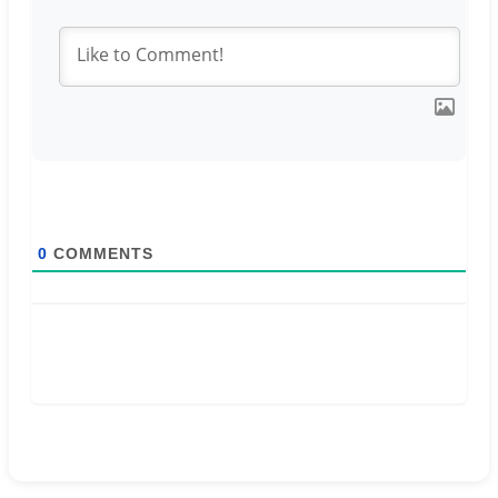
0
COMMENTS