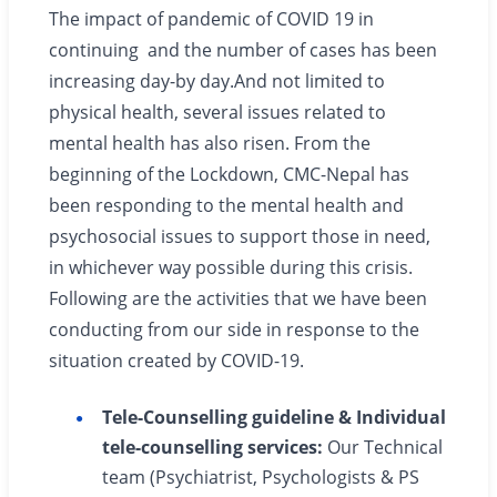
The impact of pandemic of COVID 19 in
continuing and the number of cases has been
increasing day-by day.And not limited to
physical health, several issues related to
mental health has also risen. From the
beginning of the Lockdown, CMC-Nepal has
been responding to the mental health and
psychosocial issues to support those in need,
in whichever way possible during this crisis.
Following are the activities that we have been
conducting from our side in response to the
situation created by COVID-19.
Tele-Counselling guideline & Individual
tele-counselling services:
Our Technical
team (Psychiatrist, Psychologists & PS