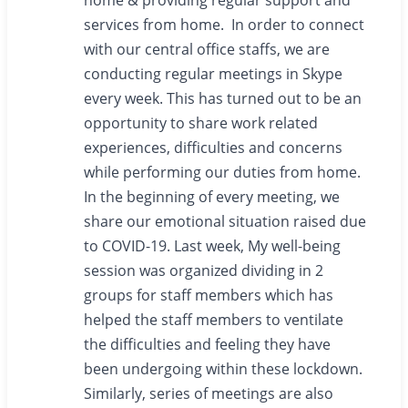
home & providing regular support and
services from home. In order to connect
with our central office staffs, we are
conducting regular meetings in Skype
every week. This has turned out to be an
opportunity to share work related
experiences, difficulties and concerns
while performing our duties from home.
In the beginning of every meeting, we
share our emotional situation raised due
to COVID-19. Last week, My well-being
session was organized dividing in 2
groups for staff members which has
helped the staff members to ventilate
the difficulties and feeling they have
been undergoing within these lockdown.
Similarly, series of meetings are also