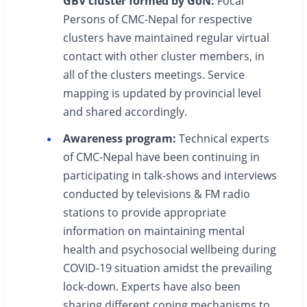
GBV cluster formed by GoN:
Focal
Persons of CMC-Nepal for respective
clusters have maintained regular virtual
contact with other cluster members, in
all of the clusters meetings. Service
mapping is updated by provincial level
and shared accordingly.
Awareness program:
Technical experts
of CMC-Nepal have been continuing in
participating in talk-shows and interviews
conducted by televisions & FM radio
stations to provide appropriate
information on maintaining mental
health and psychosocial wellbeing during
COVID-19 situation amidst the prevailing
lock-down. Experts have also been
sharing different coping mechanisms to