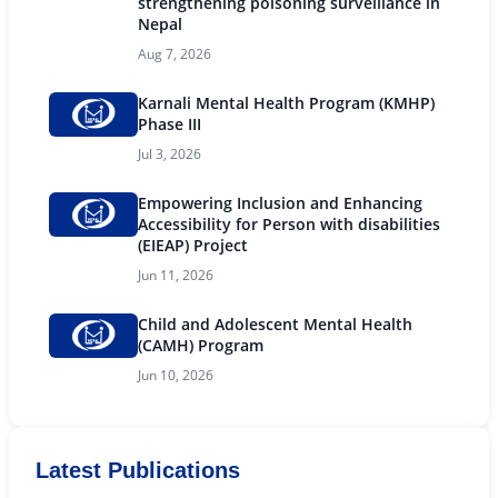
strengthening poisoning surveillance in
Nepal
Aug 7, 2026
Karnali Mental Health Program (KMHP)
Phase III
Jul 3, 2026
Empowering Inclusion and Enhancing
Accessibility for Person with disabilities
(EIEAP) Project
Jun 11, 2026
Child and Adolescent Mental Health
(CAMH) Program
Jun 10, 2026
Latest Publications