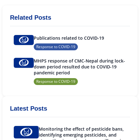
Related Posts
Publications related to COVID-19
Response to COVID-19
MHPS response of CMC-Nepal during lock-
down period resulted due to COVID-19
pandemic period
Response to COVID-19
Latest Posts
Monitoring the effect of pesticide bans,
identifying emerging pesticides, and