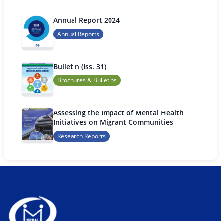
Annual Report 2024
Annual Reports
Bulletin (Iss. 31)
Brochures & Bulletins
Assessing the Impact of Mental Health
Initiatives on Migrant Communities
Research Reports