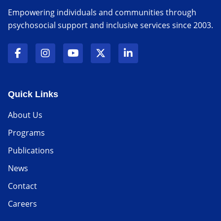
Empowering individuals and communities through
psychosocial support and inclusive services since 2003.
Quick Links
About Us
Programs
Publications
News
Contact
Careers