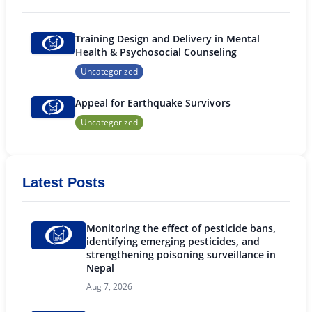
Training Design and Delivery in Mental
Health & Psychosocial Counseling
Uncategorized
Appeal for Earthquake Survivors
Uncategorized
Latest Posts
Monitoring the effect of pesticide bans,
identifying emerging pesticides, and
strengthening poisoning surveillance in
Nepal
Aug 7, 2026