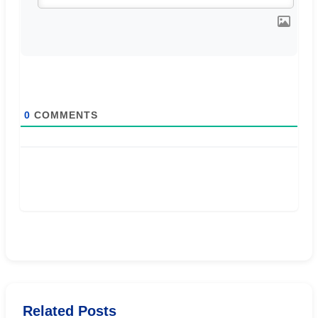
0
COMMENTS
Related Posts