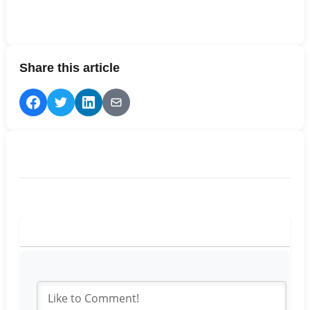
Share this article