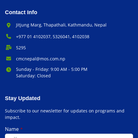
Contact Info
Office Address:
Jitjung Marg, Thapathali, Kathmandu, Nepal
Phone Number:
+977 01 4102037, 5326041, 4102038
P.O. Box:
5295
Email Address:
cmcnepal@mos.com.np
Office Hours:
Sunday - Friday: 9:00 AM - 5:00 PM
Saturday: Closed
Stay Updated
Subscribe to our newsletter for updates on programs and
impact.
Name
*