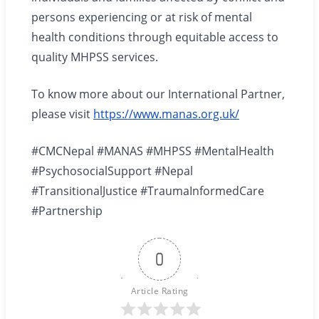
persons experiencing or at risk of mental
health conditions through equitable access to
quality MHPSS services.
To know more about our International Partner,
please visit
https://www.manas.org.uk/
#CMCNepal #MANAS #MHPSS #MentalHealth
#PsychosocialSupport #Nepal
#TransitionalJustice #TraumaInformedCare
#Partnership
0
Article Rating