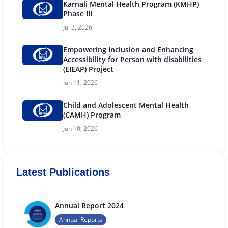
Karnali Mental Health Program (KMHP)
Phase III
Jul 3, 2026
Empowering Inclusion and Enhancing
Accessibility for Person with disabilities
(EIEAP) Project
Jun 11, 2026
Child and Adolescent Mental Health
(CAMH) Program
Jun 10, 2026
Latest Publications
Annual Report 2024
Annual Reports