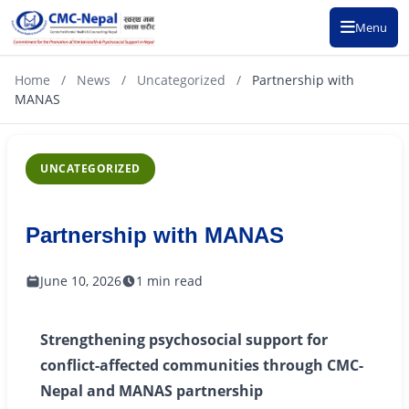
Menu
Home
/
News
/
Uncategorized
/
Partnership with
MANAS
UNCATEGORIZED
Partnership with MANAS
June 10, 2026
1 min read
Strengthening psychosocial support for
conflict-affected communities through CMC-
Nepal and MANAS partnership