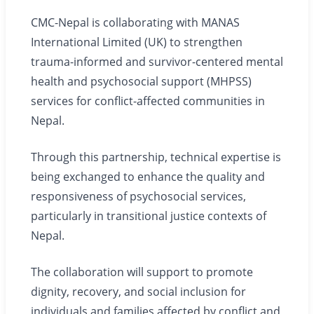
CMC-Nepal is collaborating with MANAS
International Limited (UK) to strengthen
trauma-informed and survivor-centered mental
health and psychosocial support (MHPSS)
services for conflict-affected communities in
Nepal.
Through this partnership, technical expertise is
being exchanged to enhance the quality and
responsiveness of psychosocial services,
particularly in transitional justice contexts of
Nepal.
The collaboration will support to promote
dignity, recovery, and social inclusion for
individuals and families affected by conflict and