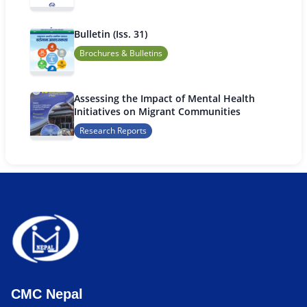
Bulletin (Iss. 31)
Brochures & Bulletins
Assessing the Impact of Mental Health
Initiatives on Migrant Communities
Research Reports
CMC Nepal