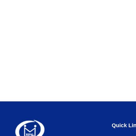
Quick Li