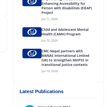
Enhancing Accessibility for
Person with disabilities (EIEAP)
Project
Jun 11, 2026
Child and Adolescent Mental
Health (CAMH) Program
Jun 10, 2026
CMC-Nepal partners with
MANAS International Limited
(UK) to strengthen MHPSS in
transitional justice contexts
Jun 10, 2026
Latest Publications