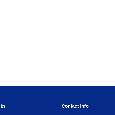
nks
Contact Info