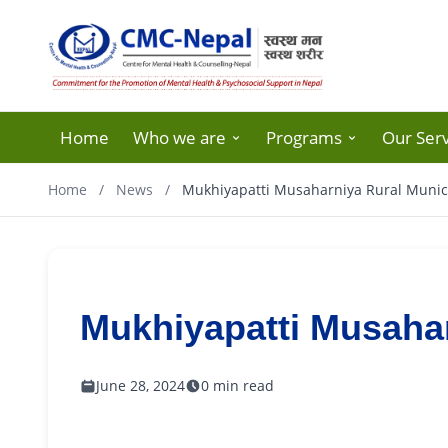
Home
Who we are
Programs
Our Serv
Home
/
News
/
Mukhiyapatti Musaharniya Rural Munici
Mukhiyapatti Musahar
June 28, 2024
0 min read