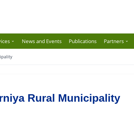
ices
News and Events
Publications
Partners
pality
niya Rural Municipality