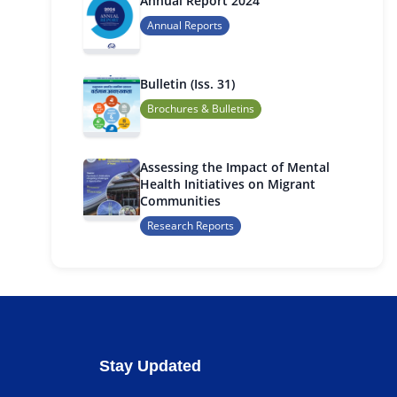
Annual Report 2024
Annual Reports
Bulletin (Iss. 31)
Brochures & Bulletins
Assessing the Impact of Mental
Health Initiatives on Migrant
Communities
Research Reports
Stay Updated