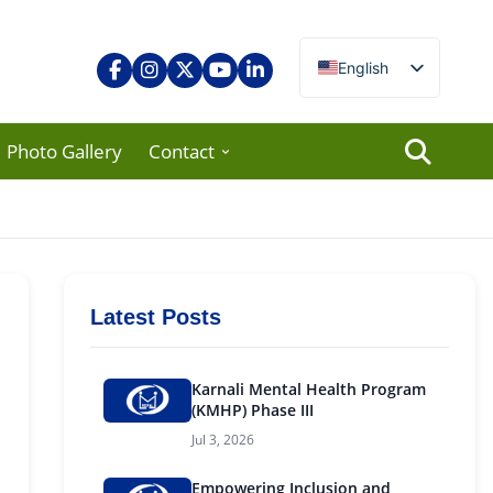
English
Nepali
Photo Gallery
Contact
Latest Posts
Karnali Mental Health Program
(KMHP) Phase III
Jul 3, 2026
Empowering Inclusion and