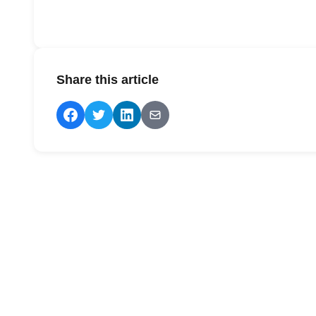
Share this article